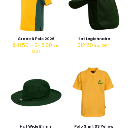
Grade 6 Polo 2026
Hat Legionnaire
$
41.50
–
$
45.00
$
12.50
Inc
Inc GST
GST
Hat Wide Brimm
Polo Shirt SS Yellow