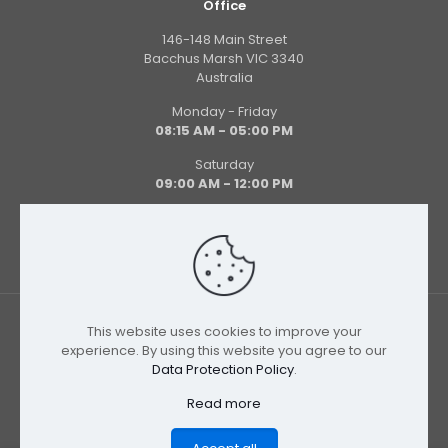
Office
146-148 Main Street
Bacchus Marsh VIC 3340
Australia
Monday - Friday
08:15 AM - 05:00 PM
Saturday
09:00 AM - 12:00 PM
This website uses cookies to improve your
experience. By using this website you agree to our
Data Protection Policy
.
© 2026 Uniform Store | All Rights Reserved
Read more