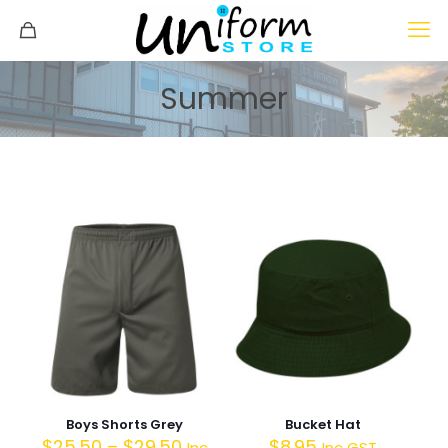
Summer
Boys Shorts Grey
Bucket Hat
$
25.50
–
$
29.50
$
8.95
Inc
Inc GST