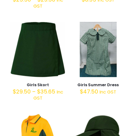
GST
Girls Skort
Girls Summer Dress
$
29.50
–
$
35.65
$
47.50
Inc
Inc GST
GST