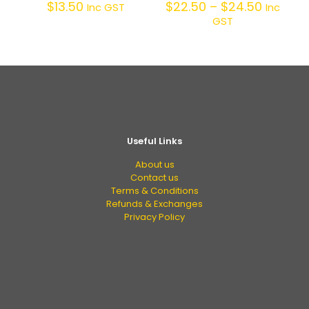
$
13.50
$
22.50
–
$
24.50
Inc GST
Inc
GST
Useful Links
About us
Contact us
Terms & Conditions
Refunds & Exchanges
Privacy Policy