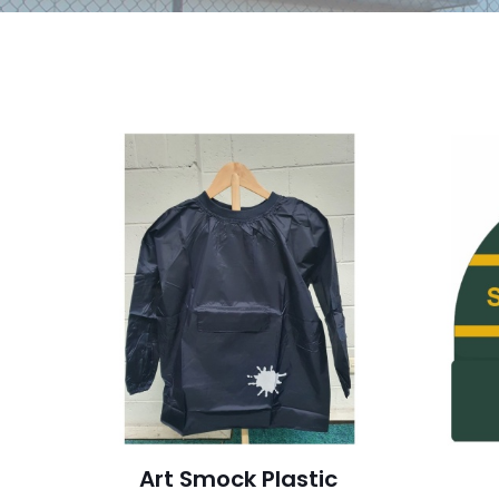
Art Smock Plastic