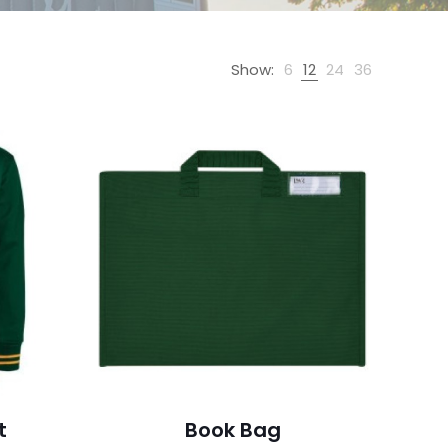
Show:
6
12
24
36
t
Book Bag