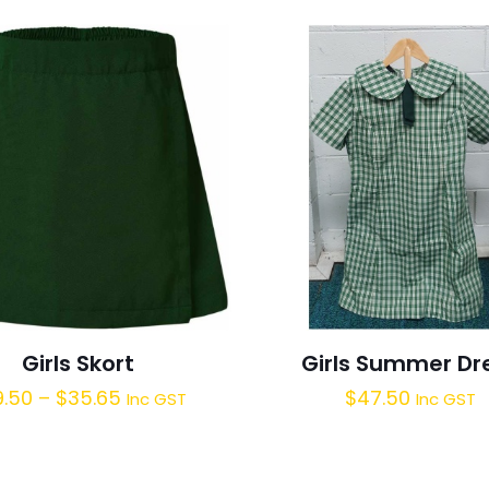
Girls Skort
Girls Summer Dr
9.50
–
$
35.65
$
47.50
Inc GST
Inc GST