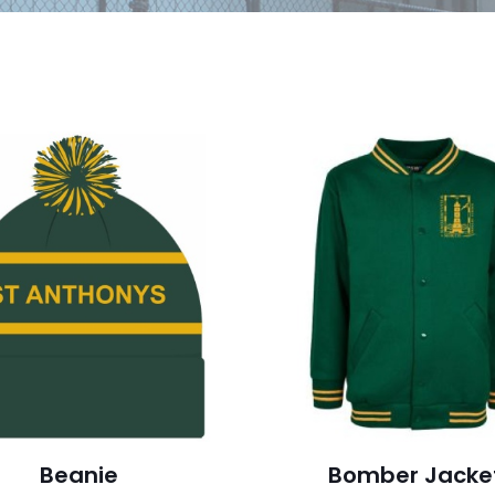
Beanie
Bomber Jacke