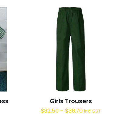
ess
Girls Trousers
$
32.50
–
$
38.70
Inc GST