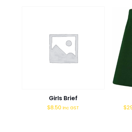
Girls Brief
$
8.50
$
2
Inc GST