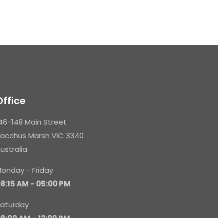
Office
46-148 Main Street
acchus Marsh VIC 3340
ustralia
onday - Friday
8:15 AM - 05:00 PM
aturday