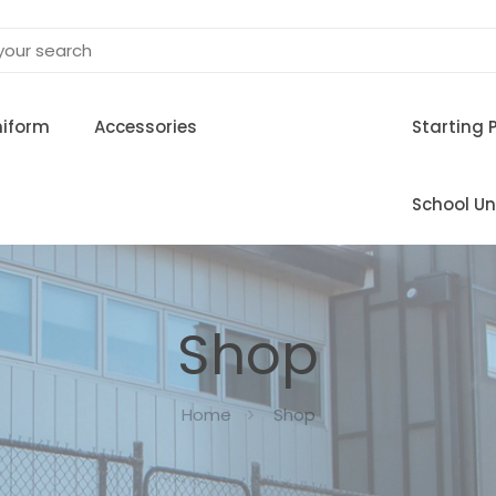
niform
Accessories
Starting 
School Un
Shop
Home
Shop