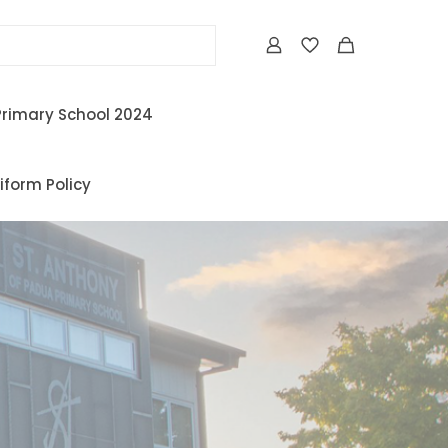
Primary School 2024
iform Policy