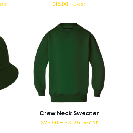
$
15.00
 GST
Inc GST
Crew Neck Sweater
$
28.50
–
$
31.25
Inc GST