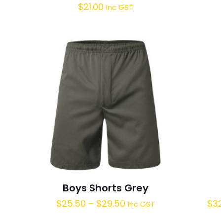
$
21.00
Inc GST
Boys Shorts Grey
$
25.50
–
$
29.50
$
3
Inc GST