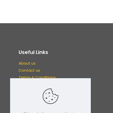
Useful Links
About us
Contact us
Terms & Conditions
Refunds & Exchanges
Privacy Policy