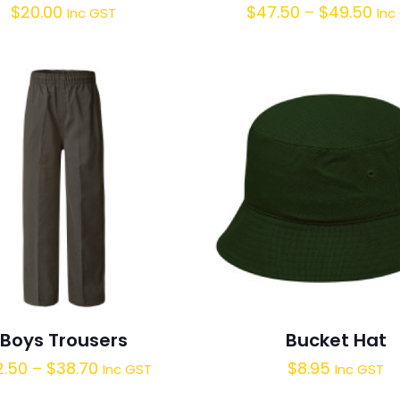
$
20.00
$
47.50
–
$
49.50
Inc GST
Inc
Boys Trousers
Bucket Hat
2.50
–
$
38.70
$
8.95
Inc GST
Inc GST