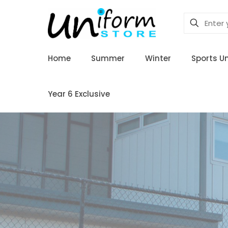
Home
Summer
Winter
Sports U
Year 6 Exclusive