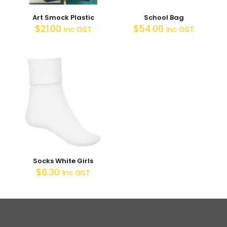
Art Smock Plastic
School Bag
$
21.00
$
54.00
Inc GST
Inc GST
Socks White Girls
$
6.30
Inc GST