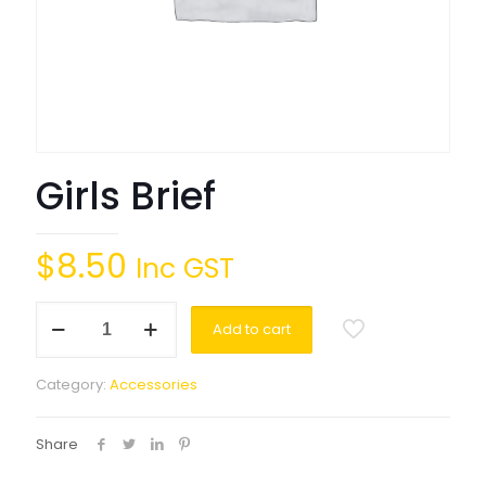
Girls Brief
$
8.50
Inc GST
Girls
Add to cart
Brief
quantity
Category:
Accessories
Share