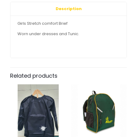
Description
Girls Stretch comfort Brief
Worn under dresses and Tunic.
Related products