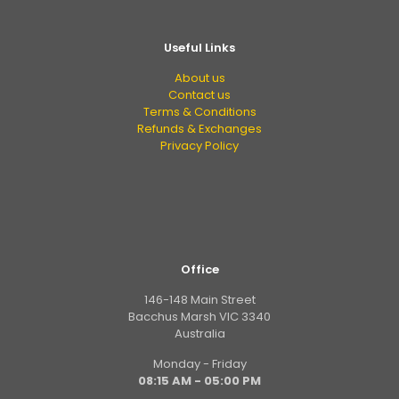
Useful Links
About us
Contact us
Terms & Conditions
Refunds & Exchanges
Privacy Policy
Office
146-148 Main Street
Bacchus Marsh VIC 3340
Australia
Monday - Friday
08:15 AM - 05:00 PM