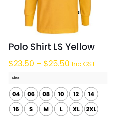
Polo Shirt LS Yellow
$
23.50
–
$
25.50
Inc GST
Size