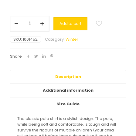
Polo
Add to cart
Shirt
LS
Yellow
SKU:
1001452
Category:
Winter
quantity
Share
Description
Additional information
Size Guide
The classic polo shirt is a stylish design. The polo,
while being soft and comfortable, is tough and will
survive the rigours of multiple children (your child
will outgrow it before they outwear it so it can be