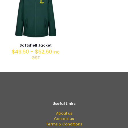
Softshell Jacket
$
49.50
–
$
52.50
Inc
GST
Useful Links
About us
Contact us
Terms & Conditions