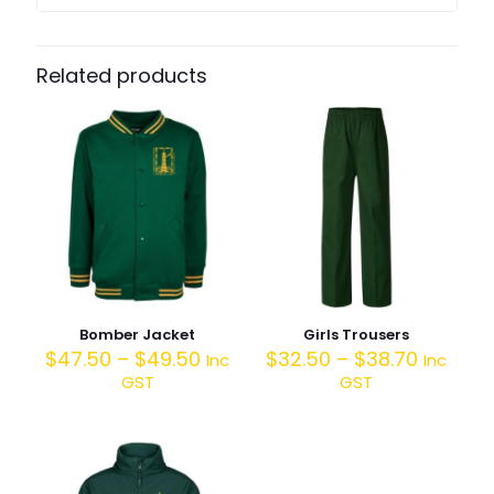
Related products
Bomber Jacket
Girls Trousers
$
47.50
–
$
49.50
$
32.50
–
$
38.70
Inc
Inc
GST
GST