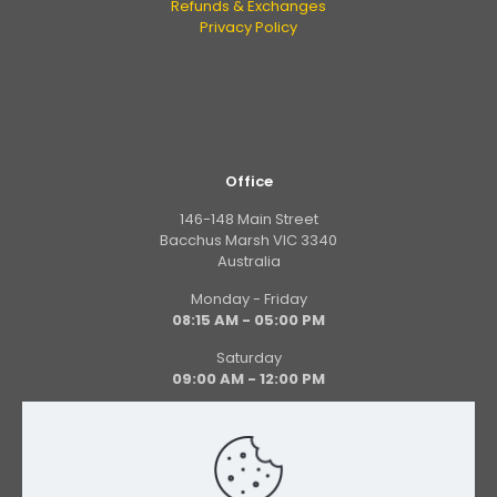
Refunds & Exchanges
Privacy Policy
Office
146-148 Main Street
Bacchus Marsh VIC 3340
Australia
Monday - Friday
08:15 AM - 05:00 PM
Saturday
09:00 AM - 12:00 PM