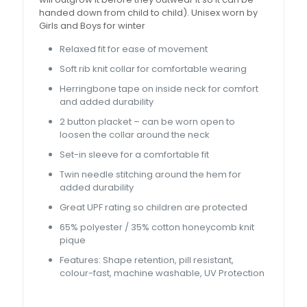
handed down from child to child). Unisex worn by
Girls and Boys for winter
Relaxed fit for ease of movement
Soft rib knit collar for comfortable wearing
Herringbone tape on inside neck for comfort
and added durability
2 button placket – can be worn open to
loosen the collar around the neck
Set-in sleeve for a comfortable fit
Twin needle stitching around the hem for
added durability
Great UPF rating so children are protected
65% polyester / 35% cotton honeycomb knit
pique
Features: Shape retention, pill resistant,
colour-fast, machine washable, UV Protection